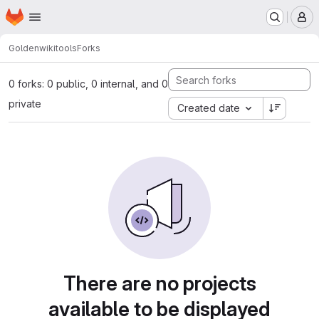
Homepage
Skip to main content
M
Golden
wikitools
Forks
0 forks: 0 public, 0 internal, and 0
private
Created date
There are no projects
available to be displayed