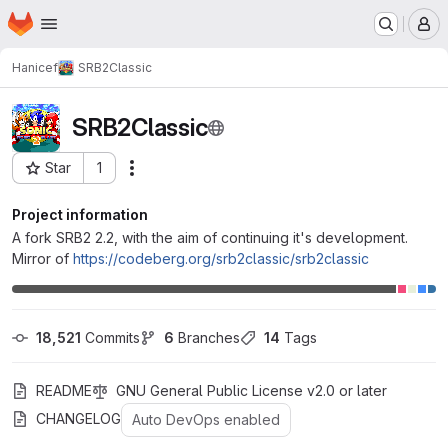
Homepage
Skip to main content
M
Hanicef
SRB2Classic
SRB2Classic
Star
1
Actions
Project ID: 347
Project information
A fork SRB2 2.2, with the aim of continuing it's development.
Mirror of
https://codeberg.org/srb2classic/srb2classic
18,521
 Commits
6
 Branches
14
 Tags
README
GNU General Public License v2.0 or later
CHANGELOG
Auto DevOps enabled