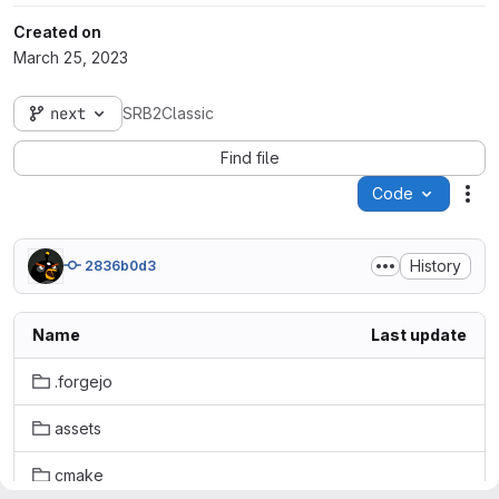
Created on
March 25, 2023
next
SRB2Classic
Find file
Code
Act
History
2836b0d3
Name
Last update
.forgejo
assets
cmake