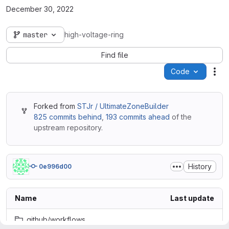
December 30, 2022
master
high-voltage-ring
Find file
Code
Act
Forked from
STJr / UltimateZoneBuilder
825 commits behind
,
193 commits ahead
of the
upstream repository.
History
0e996d00
Name
Last update
.github/workflows