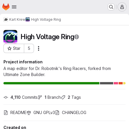
Homepage
Skip to main content
M
Kart Krew
High Voltage Ring
High Voltage Ring
Star
5
Actions
Project ID: 329
Project information
A map editor for Dr. Robotnik's Ring Racers, forked from
Ultimate Zone Builder.
4,110
 Commits
1
 Branch
2
 Tags
README
GNU GPLv3
CHANGELOG
Created on