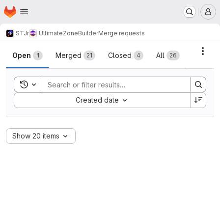
Homepage
Skip to main content
M
STJr
UltimateZoneBuilder
Merge requests
Merge requests
Acti
Open
Merged
Closed
All
1
21
4
26
Toggle search history
Sort by:
Created date
Show 20 items