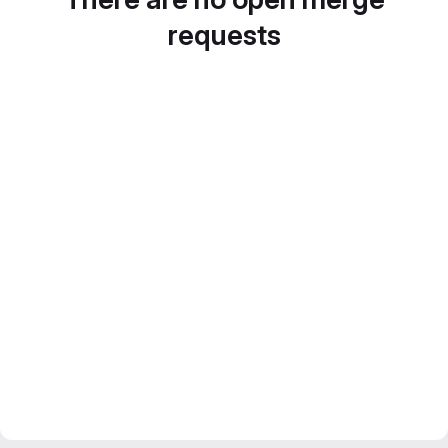
requests