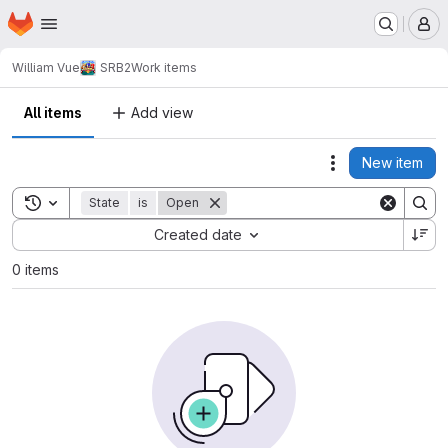
Homepage
Skip to main content
M
William Vue
SRB2
Work items
All items
Add view
New item
Actions
Toggle search history
State
is
Open
Sort by:
Created date
0 items