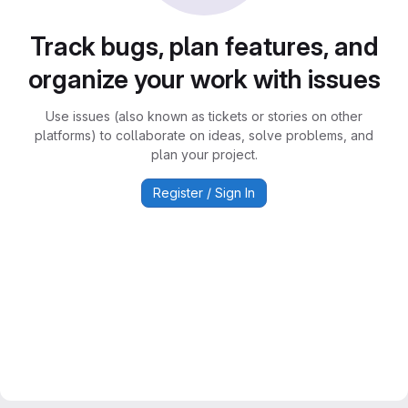
Track bugs, plan features, and
organize your work with issues
Use issues (also known as tickets or stories on other
platforms) to collaborate on ideas, solve problems, and
plan your project.
Register / Sign In