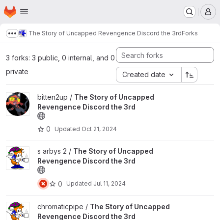
Homepage
Skip to main content
M
The Story of Uncapped Revengence Discord the 3rd
Forks
Show more breadcrumbs
3 forks: 3 public, 0 internal, and 0
private
Created date
View The Story of Uncapped Revengence Discord the 3rd projec
bitten2up /
The Story of Uncapped
Revengence Discord the 3rd
0
Updated
Oct 21, 2024
View The Story of Uncapped Revengence Discord the 3rd projec
s arbys 2 /
The Story of Uncapped
Revengence Discord the 3rd
0
Updated
Jul 11, 2024
View The Story of Uncapped Revengence Discord the 3rd projec
chromaticpipe /
The Story of Uncapped
Revengence Discord the 3rd