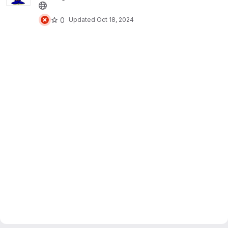
0
Updated
Oct 18, 2024