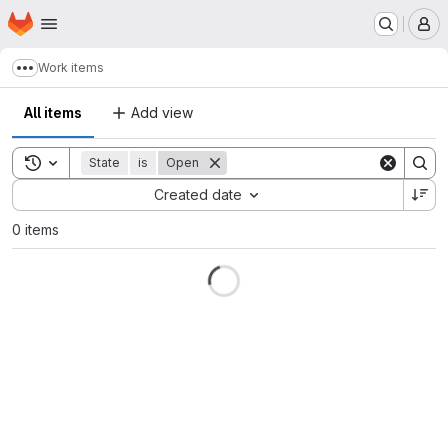
Homepage
Skip to main content
M
Work items
Show more breadcrumbs
All items
Add view
Toggle search history
State
is
Open
Sort by:
Created date
0 items