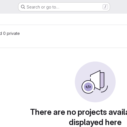
Search or go to…
/
nd 0 private
There are no projects avail
displayed here