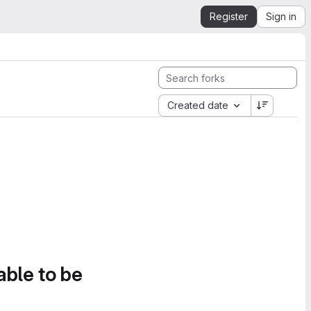
Register
Sign in
Created date
able to be