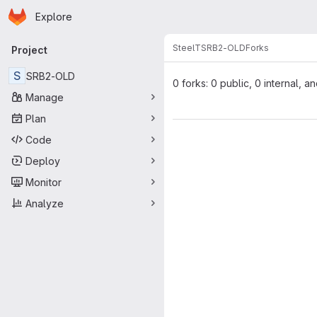
Homepage
Skip to main content
Explore
Primary navigation
SteelT
SRB2-OLD
Forks
Project
S
SRB2-OLD
0 forks: 0 public, 0 internal, a
Manage
Plan
Code
Deploy
Monitor
Analyze