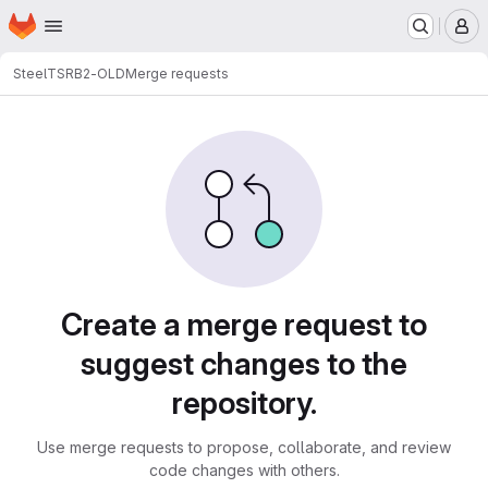
Homepage
Skip to main content
M
SteelT
SRB2-OLD
Merge requests
Merge requests
Create a merge request to
suggest changes to the
repository.
Use merge requests to propose, collaborate, and review
code changes with others.