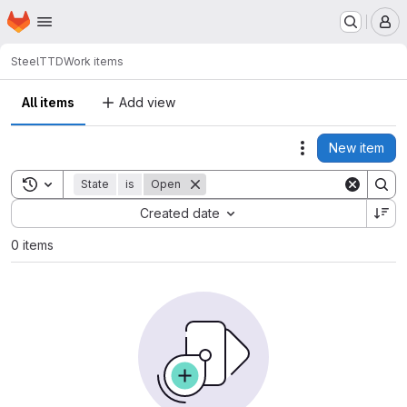
Homepage
Skip to main content
M
SteelT
TD
Work items
All items
Add view
New item
Actions
Toggle search history
State
is
Open
Sort by:
Created date
0 items