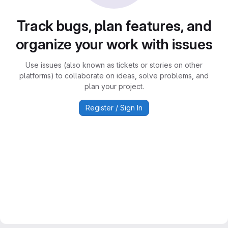
Track bugs, plan features, and
organize your work with issues
Use issues (also known as tickets or stories on other
platforms) to collaborate on ideas, solve problems, and
plan your project.
Register / Sign In