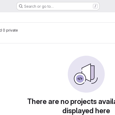
Search or go to…
/
nd 0 private
There are no projects avail
displayed here