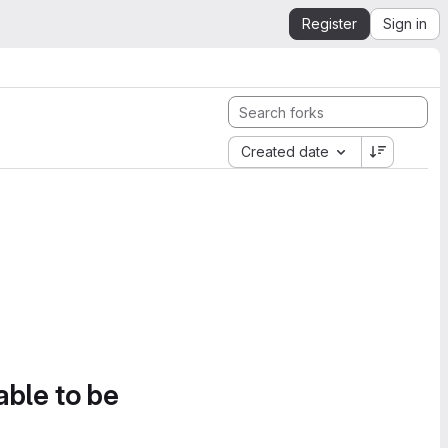
Register
Sign in
Created date
able to be