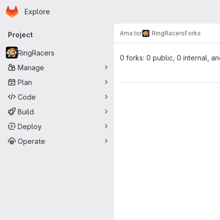
Homepage
Skip to main content
Explore
Primary navigation
Ama tor
RingRacers
Forks
Project
RingRacers
0 forks: 0 public, 0 internal, a
Manage
Plan
Code
Build
Deploy
Operate