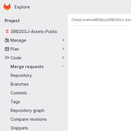
Homepage
Skip to main content
Explore
Primary navigation
ChaoLoveIceMDBoy
SRB2GGJ-Ass
Project
Merge reque
S
SRB2GGJ-Assets-Public
Manage
Plan
Code
Merge requests
-
Repository
Branches
Commits
Tags
Repository graph
Compare revisions
Snippets