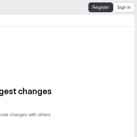
Register
Sign in
ggest changes
ode changes with others.