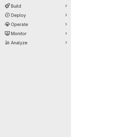
Build
Deploy
Operate
Monitor
Analyze