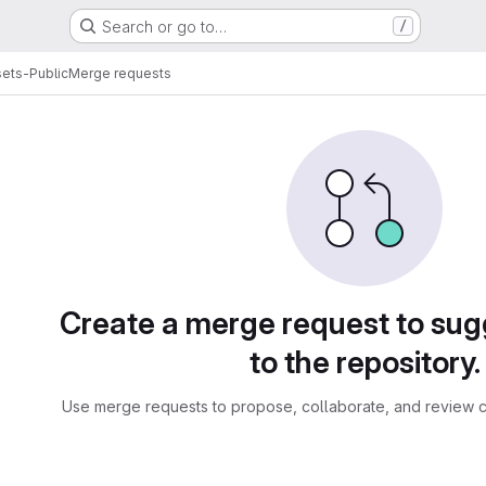
Search or go to…
/
ets-Public
Merge requests
sts
Create a merge request to su
to the repository.
Use merge requests to propose, collaborate, and review c