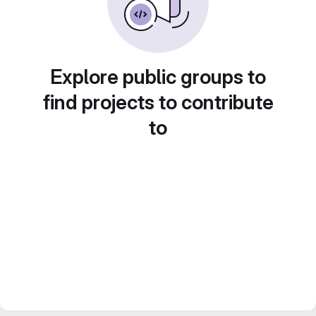
Explore public groups to
find projects to contribute
to