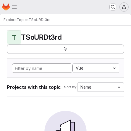
Homepage
Skip to main content
M
Explore
Topics
TSoURDt3rd
TSoURDt3rd
T
Vue
Projects with this topic
Name
Sort by: