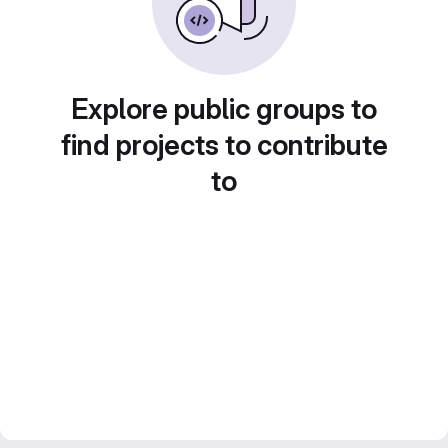
Explore public groups to
find projects to contribute
to