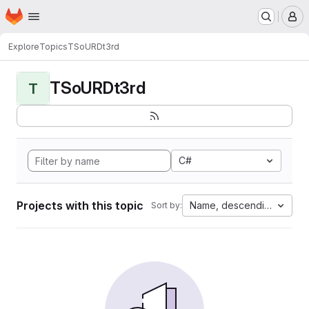
Homepage
Skip to main content
M
Explore
Topics
TSoURDt3rd
TSoURDt3rd
T
C#
Projects with this topic
Name, descending
Sort by: