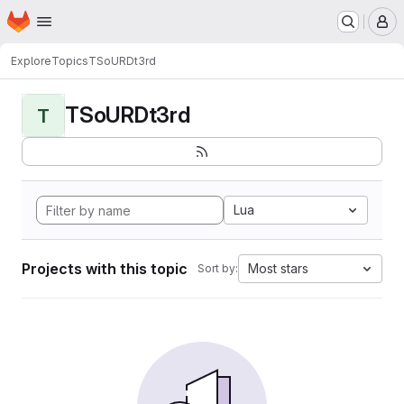
Homepage
Skip to main content
M
Explore
Topics
TSoURDt3rd
TSoURDt3rd
T
Lua
Projects with this topic
Most stars
Sort by: