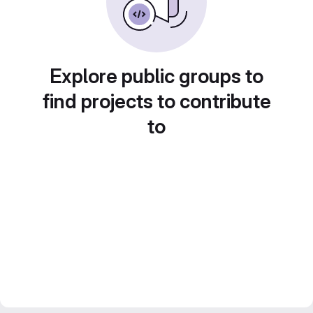
Explore public groups to
find projects to contribute
to