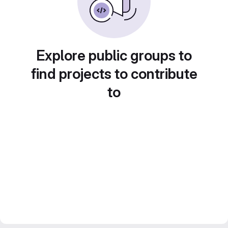
Explore public groups to
find projects to contribute
to