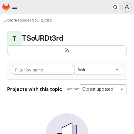
Homepage
Skip to main content
M
Explore
Topics
TSoURDt3rd
TSoURDt3rd
T
Awk
Projects with this topic
Oldest updated
Sort by: