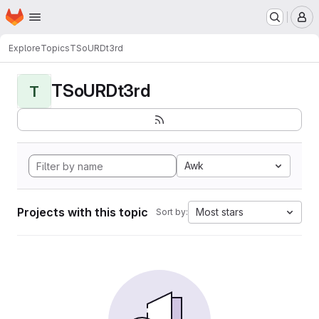
Homepage
Skip to main content
M
Explore
Topics
TSoURDt3rd
TSoURDt3rd
T
Awk
Projects with this topic
Most stars
Sort by: