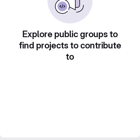
Explore public groups to
find projects to contribute
to