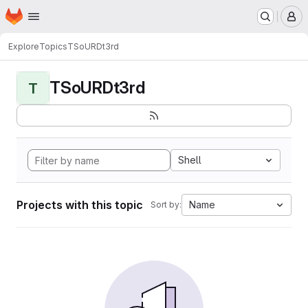
Homepage
Skip to main content
M
Explore
Topics
TSoURDt3rd
TSoURDt3rd
T
Shell
Projects with this topic
Name
Sort by: