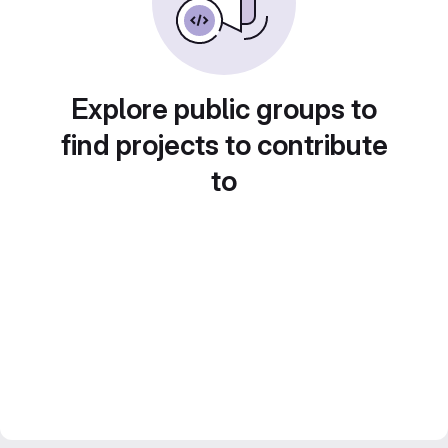
Explore public groups to
find projects to contribute
to