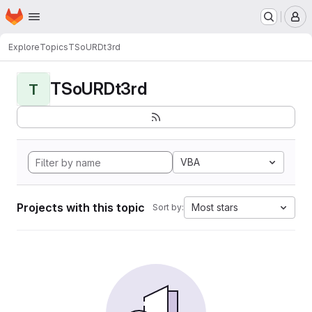
Homepage
Skip to main content
M
Explore
Topics
TSoURDt3rd
TSoURDt3rd
T
VBA
Projects with this topic
Most stars
Sort by: