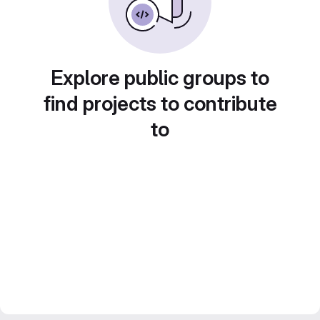
Explore public groups to
find projects to contribute
to