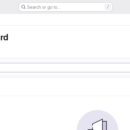
Search or go to…
/
rd