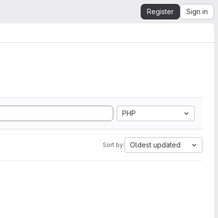
Register
Sign in
PHP
Oldest updated
Sort by: