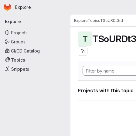
Homepage
Skip to main content
Explore
Primary navigation
Explore
Topics
TSoURDt3rd
Explore
Projects
TSoURDt3
T
Groups
CI/CD Catalog
Topics
Snippets
Projects with this topic