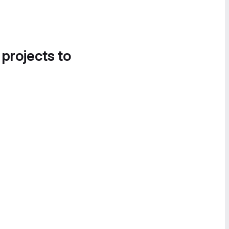
 projects to