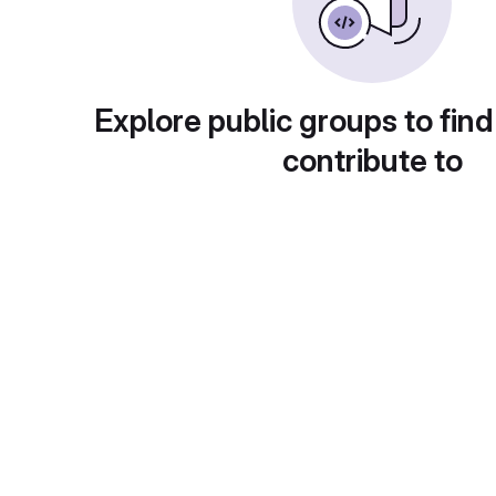
Explore public groups to find
contribute to