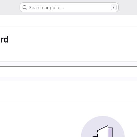
Search or go to…
/
rd