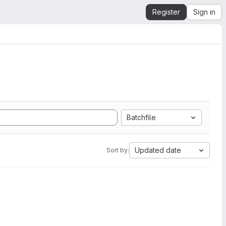
Register
Sign in
Batchfile
Updated date
Sort by: