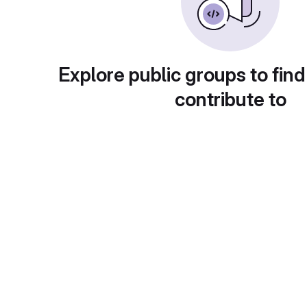
Explore public groups to find
contribute to