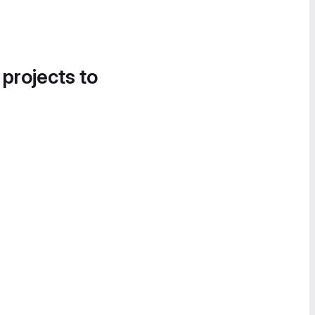
 projects to