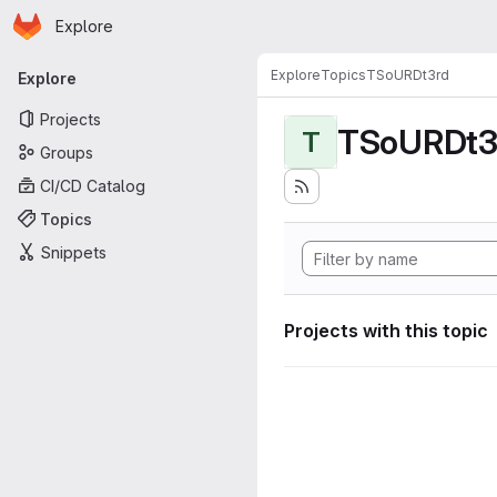
Homepage
Skip to main content
Explore
Primary navigation
Explore
Topics
TSoURDt3rd
Explore
Projects
TSoURDt3
T
Groups
CI/CD Catalog
Topics
Snippets
Projects with this topic