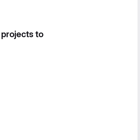
 projects to