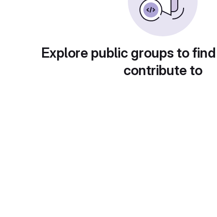
Explore public groups to find
contribute to