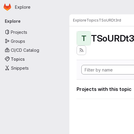
Homepage
Skip to main content
Explore
Primary navigation
Explore
Topics
TSoURDt3rd
Explore
Projects
TSoURDt3
T
Groups
CI/CD Catalog
Topics
Snippets
Projects with this topic