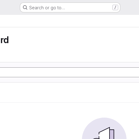
Search or go to…
/
rd