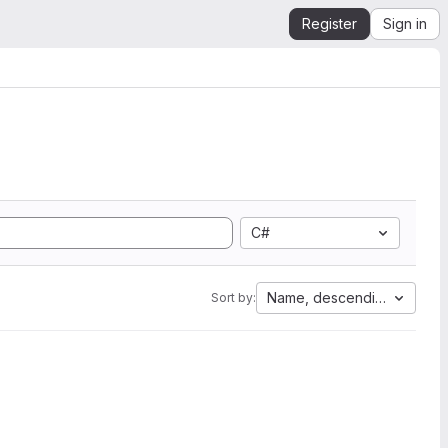
Register
Sign in
C#
Name, descending
Sort by: