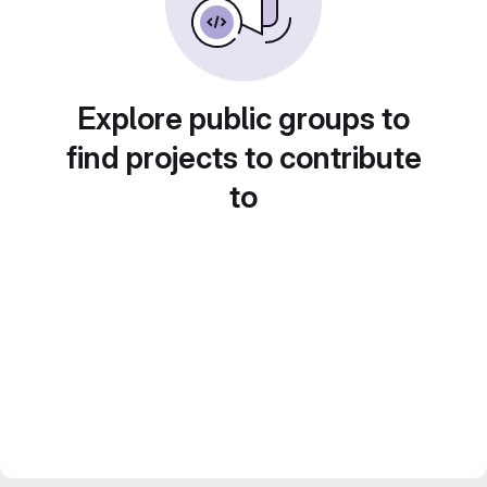
Explore public groups to
find projects to contribute
to