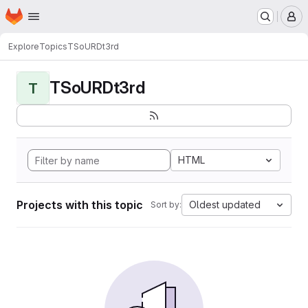
Homepage
Skip to main content
M
Explore
Topics
TSoURDt3rd
TSoURDt3rd
T
HTML
Projects with this topic
Oldest updated
Sort by: