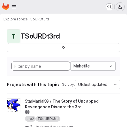
Homepage
Skip to main content
M
Explore
Topics
TSoURDt3rd
TSoURDt3rd
T
Makefile
Projects with this topic
Oldest updated
Sort by:
View The Story of Uncapped Revengence Discord the 3rd proj
StarManiaKG /
The Story of Uncapped
Revengence Discord the 3rd
srb2
TSoURDt3rd
2
Updated
5 months ago