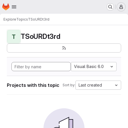
Homepage
Skip to main content
M
Explore
Topics
TSoURDt3rd
TSoURDt3rd
T
Visual Basic 6.0
Projects with this topic
Last created
Sort by: