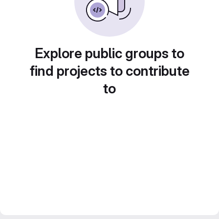
Explore public groups to
find projects to contribute
to