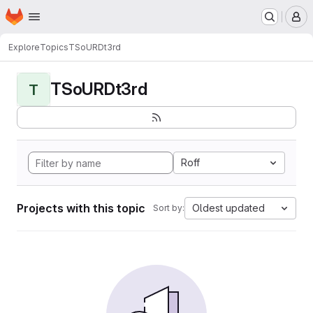
Homepage
Skip to main content
M
Explore
Topics
TSoURDt3rd
TSoURDt3rd
T
Roff
Projects with this topic
Oldest updated
Sort by: