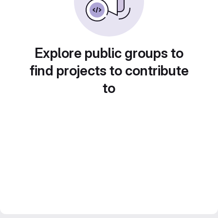
Explore public groups to
find projects to contribute
to