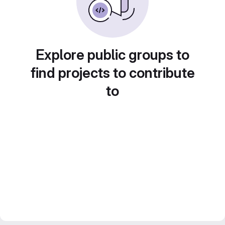
Explore public groups to
find projects to contribute
to