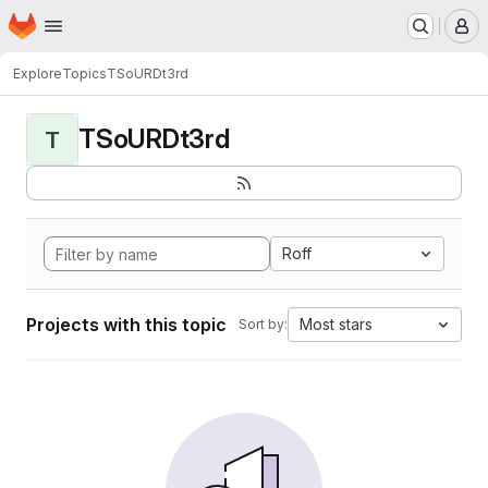
Homepage
Skip to main content
M
Explore
Topics
TSoURDt3rd
TSoURDt3rd
T
Roff
Projects with this topic
Most stars
Sort by: