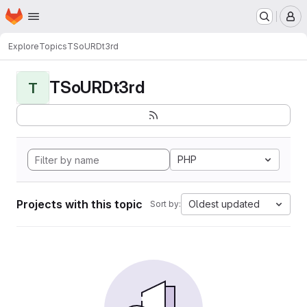
Homepage
Skip to main content
M
Explore
Topics
TSoURDt3rd
TSoURDt3rd
T
PHP
Projects with this topic
Oldest updated
Sort by: