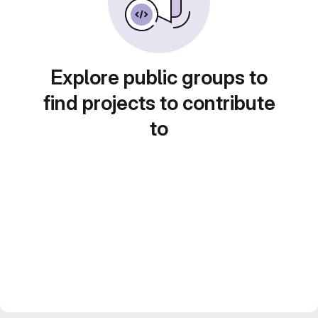
Explore public groups to
find projects to contribute
to