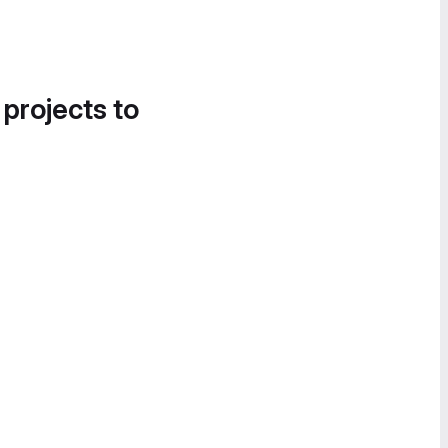
 projects to