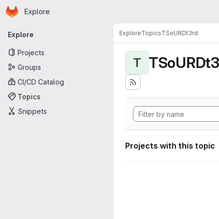
Homepage
Skip to main content
Explore
Primary navigation
Explore
Topics
TSoURDt3rd
Explore
Projects
TSoURDt3
T
Groups
CI/CD Catalog
Topics
Snippets
Projects with this topic