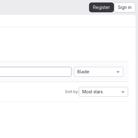
Register
Sign in
Blade
Most stars
Sort by: