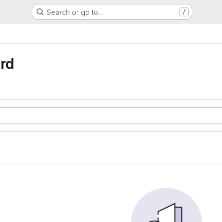
Search or go to…
/
rd