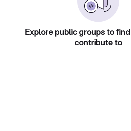
Explore public groups to find
contribute to