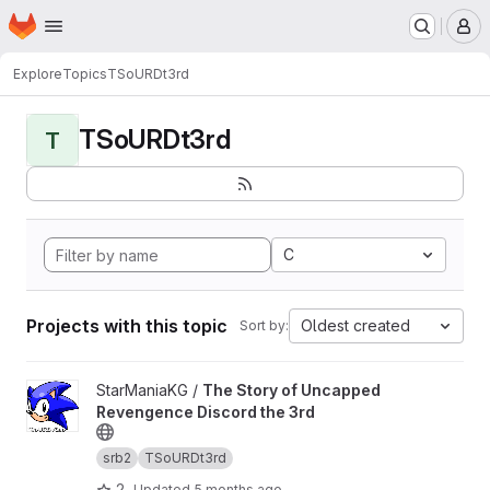
Homepage
Skip to main content
M
Explore
Topics
TSoURDt3rd
TSoURDt3rd
T
C
Projects with this topic
Oldest created
Sort by:
View The Story of Uncapped Revengence Discord the 3rd proj
StarManiaKG /
The Story of Uncapped
Revengence Discord the 3rd
srb2
TSoURDt3rd
2
Updated
5 months ago