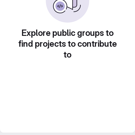
Explore public groups to
find projects to contribute
to