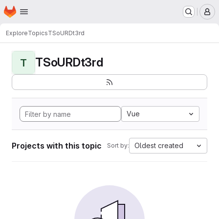
Homepage
Skip to main content
M
Explore
Topics
TSoURDt3rd
TSoURDt3rd
T
Vue
Projects with this topic
Oldest created
Sort by: