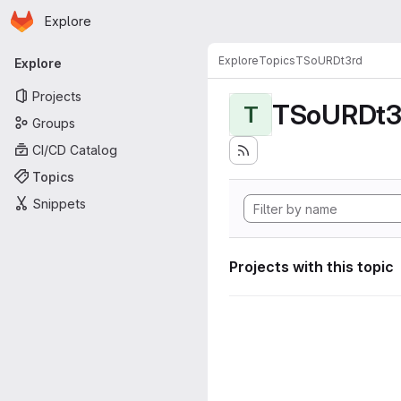
Homepage
Skip to main content
Explore
Primary navigation
Explore
Topics
TSoURDt3rd
Explore
Projects
TSoURDt3
T
Groups
CI/CD Catalog
Topics
Snippets
Projects with this topic