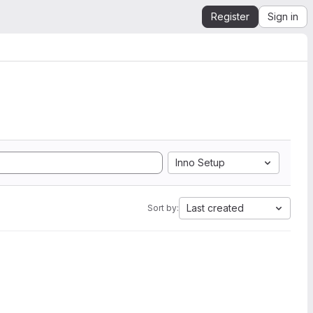
Register
Sign in
Inno Setup
Last created
Sort by: