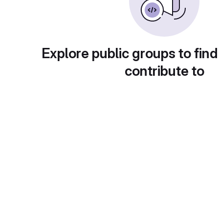
Explore public groups to find
contribute to