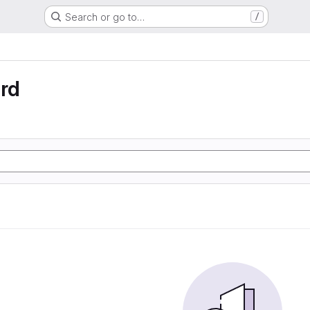
Search or go to…
/
rd