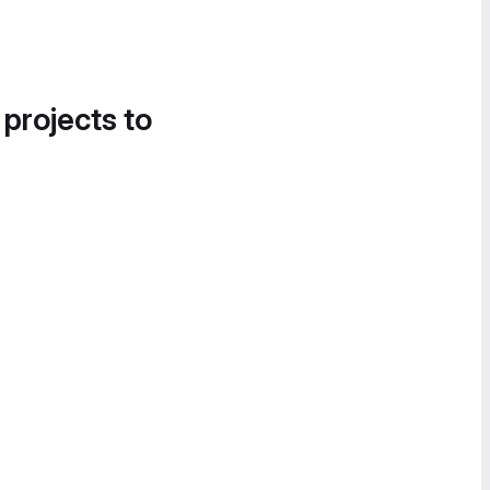
 projects to