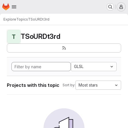
Homepage
Skip to main content
M
Explore
Topics
TSoURDt3rd
TSoURDt3rd
T
GLSL
Projects with this topic
Most stars
Sort by: