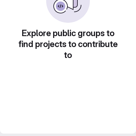
Explore public groups to
find projects to contribute
to