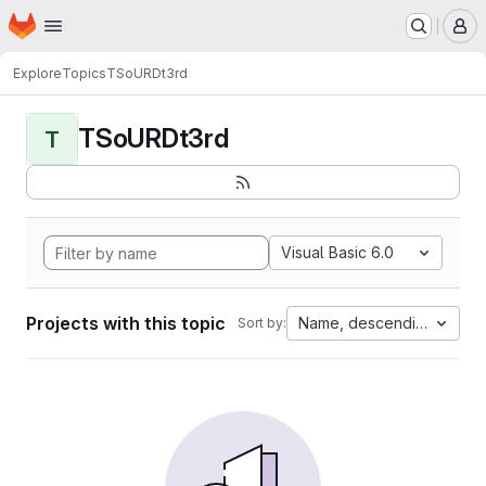
Homepage
Skip to main content
M
Explore
Topics
TSoURDt3rd
TSoURDt3rd
T
Visual Basic 6.0
Projects with this topic
Name, descending
Sort by: