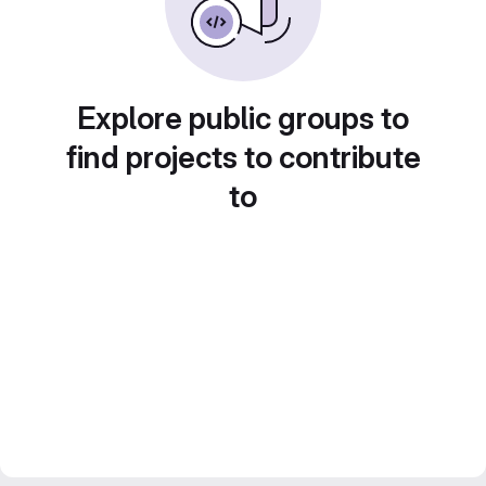
Explore public groups to
find projects to contribute
to