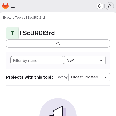
Homepage
Skip to main content
M
Explore
Topics
TSoURDt3rd
TSoURDt3rd
T
VBA
Projects with this topic
Oldest updated
Sort by: