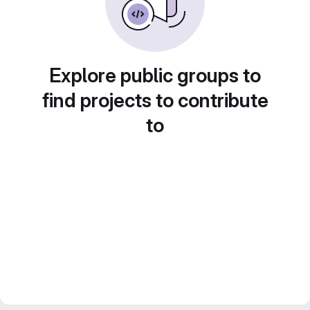
Explore public groups to
find projects to contribute
to