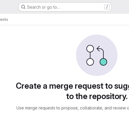
Search or go to…
/
uests
sts
Create a merge request to su
to the repository.
Use merge requests to propose, collaborate, and review c