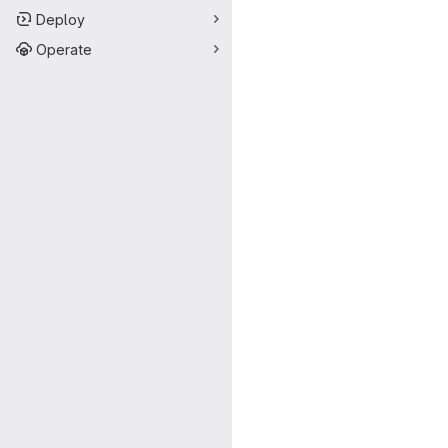
Deploy
Operate