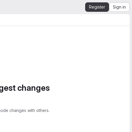
Register
Sign in
ggest changes
ode changes with others.