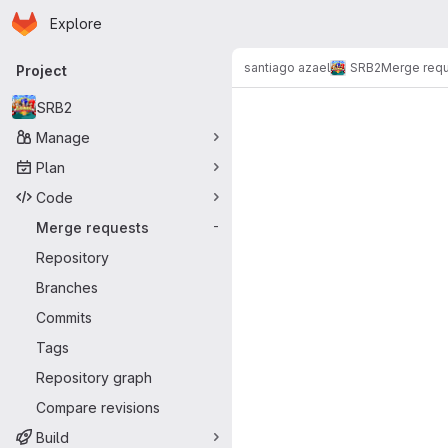
Homepage
Skip to main content
Explore
Primary navigation
santiago azael
SRB2
Merge req
Project
Merge reque
SRB2
Manage
Plan
Code
Merge requests
-
Repository
Branches
Commits
Tags
Repository graph
Compare revisions
Build