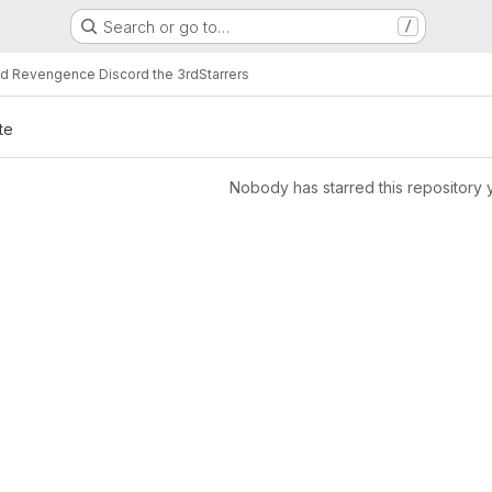
Search or go to…
/
d Revengence Discord the 3rd
Starrers
te
Nobody has starred this repository 