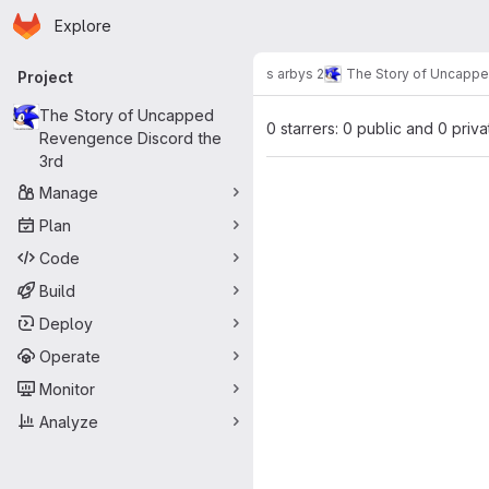
Homepage
Skip to main content
Explore
Primary navigation
s arbys 2
The Story of Uncappe
Project
The Story of Uncapped
0 starrers: 0 public and 0 priva
Revengence Discord the
3rd
Manage
Plan
Code
Build
Deploy
Operate
Monitor
Analyze