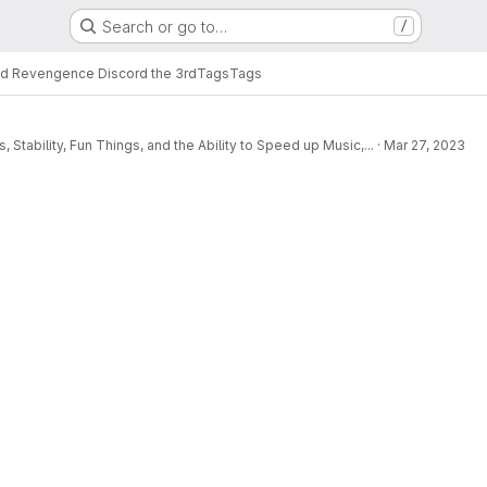
Search or go to…
/
d Revengence Discord the 3rd
Tags
Tags
ability, Fun Things, and the Ability to Speed up Music,...
·
Mar 27, 2023