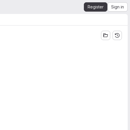
Register
Sign in