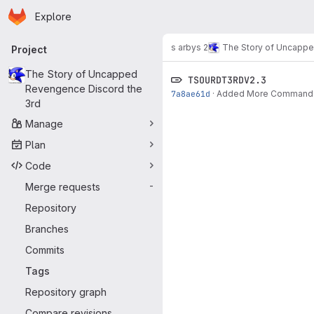
Homepage
Skip to main content
Explore
Primary navigation
s arbys 2
The Story of Uncappe
Project
The Story of Uncapped
TSOURDT3RDV2.3
Revengence Discord the
7a8ae61d
·
Added More Commands, St
3rd
Manage
Plan
Code
Merge requests
-
Repository
Branches
Commits
Tags
Repository graph
Compare revisions