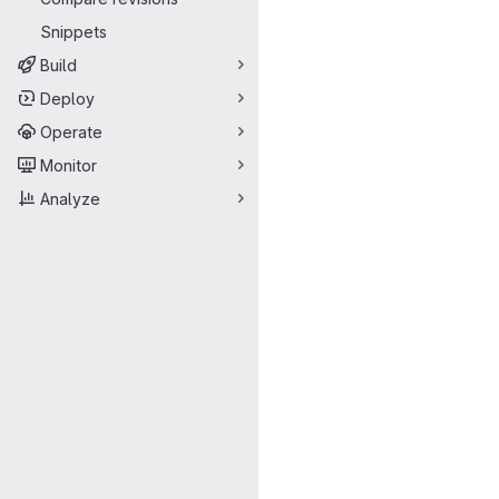
Snippets
Build
Deploy
Operate
Monitor
Analyze