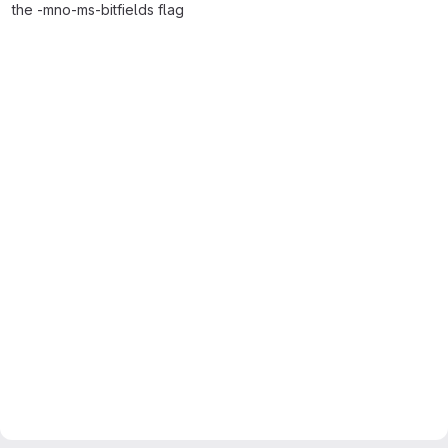
the -mno-ms-bitfields flag
Merge request reports