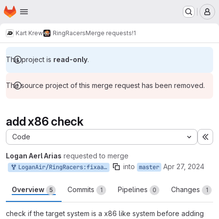
Homepage
Skip to main content
M
Kart Krew
RingRacers
Merge requests
!1
This project is
read-only
.
The source project of this merge request has been removed.
add x86 check
Code
Ex
Logan Aerl Arias
requested to merge
into
Apr 27, 2024
LoganAir/RingRacers:fixaarch64build
master
Overview
Commits
Pipelines
Changes
5
1
0
1
check if the target system is a x86 like system before adding