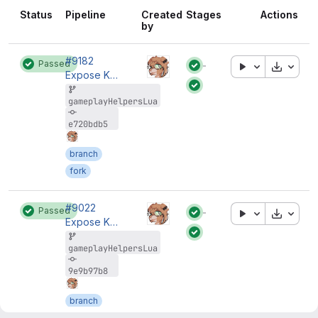
Status
Pipeline
Created
Stages
Actions
by
#9182
Passed
Downloa
Status:
Expose K_IsSPBInGame to Lua
Status:
gameplayHelpersLua
e720bdb5
branch
fork
#9022
Passed
Downloa
Status:
Expose K_IsSPBInGame to Lua
Status:
gameplayHelpersLua
9e9b97b8
branch
fork