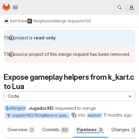
Homepage
Skip to main content
M
Kart Krew
RingRacers
Merge requests
!130
This project is
read-only
.
The source project of this merge request has been removed.
Expose gameplay helpers from k_kart.c
to Lua
Code
JugadorXEI
requested to merge
Merged
into
11 months ago
JugadorXEI/RingRacers:gameplayHelpersLua
master
Overview
Commits
Pipelines
Changes
1
63
2
1