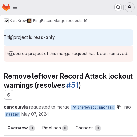
Homepage
Skip to main content
M
Kart Krew
RingRacers
Merge requests
!16
This project is
read-only
.
The source project of this merge request has been removed.
Remove leftover Record Attack lockout
warnings (resolves
#51
)
Expand sidebar
candelavla
requested to merge
into
(removed):snorlax
May 07, 2024
master
Overview
Pipelines
Changes
3
0
3