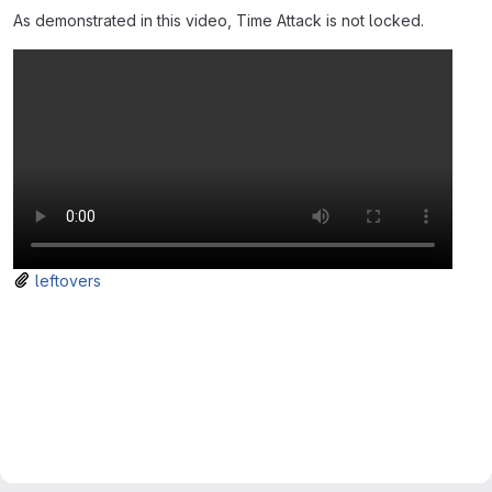
As demonstrated in this video, Time Attack is not locked.
leftovers
Merge request reports