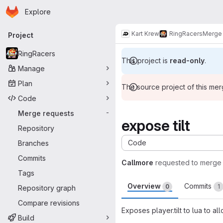
Homepage
Skip to main content
Explore
Primary navigation
Kart Krew
RingRacers
Merge 
Project
RingRacers
This project is
read-only
.
Manage
Plan
The source project of this me
Code
Merge requests
-
expose tilt
Repository
Code
Branches
Commits
Callmore
requested to merge
Tags
Overview
Commits
0
1
Repository graph
Compare revisions
Exposes player.tilt to lua to a
Build