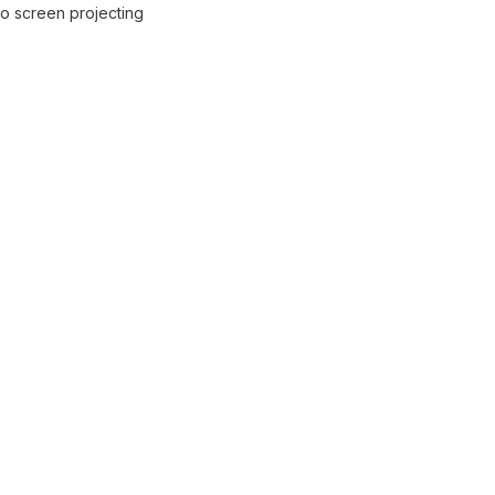
to screen projecting
reports