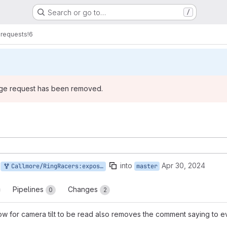
Search or go to…
/
requests
!6
rge request has been removed.
into
Apr 30, 2024
Callmore/RingRacers:expose-tilt
master
Pipelines
Changes
0
2
llow for camera tilt to be read also removes the comment saying to e