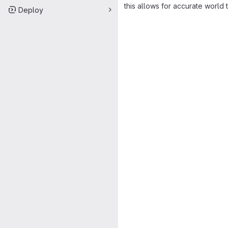
this allows for accurate world 
Deploy
Merge request 