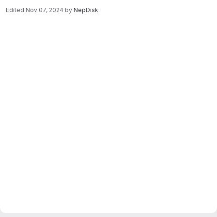
Edited
Nov 07, 2024
by
NepDisk
Merge request reports