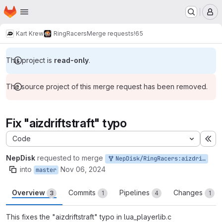
Homepage
Skip to main content
M
Kart Krew
RingRacers
Merge requests
!65
This project is
read-only
.
The source project of this merge request has been removed.
Fix "aizdriftstraft" typo
Code
Ex
NepDisk
requested to merge
NepDisk/RingRacers:aizdriftstraft
into
Nov 06, 2024
master
Overview
Commits
Pipelines
Changes
3
1
4
1
This fixes the "aizdriftstraft" typo in lua_playerlib.c