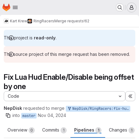
Homepage
Skip to main content
M
Kart Krew
RingRacers
Merge requests
!62
This project is
read-only
.
The source project of this merge request has been removed.
Fix Lua Hud Enable/Disable being offset
by one
Code
Ex
NepDisk
requested to merge
NepDisk/RingRacers:fix-huddisable
into
Nov 04, 2024
master
Overview
Commits
Pipelines
Changes
0
1
1
1