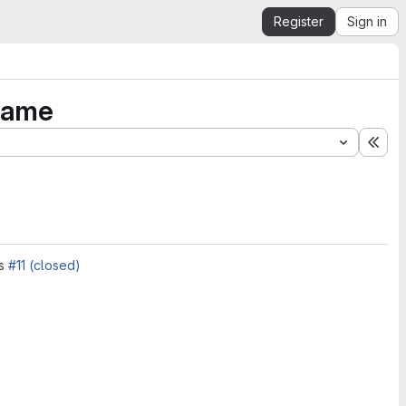
Register
Sign in
game
Exp
es
#11 (closed)