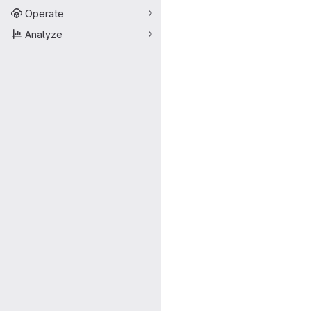
Operate
Analyze