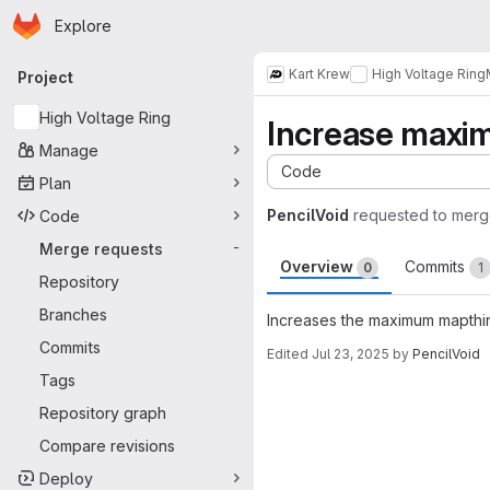
Homepage
Skip to main content
Explore
Primary navigation
Kart Krew
High Voltage Ring
Project
High Voltage Ring
Increase maxi
Manage
Code
Plan
PencilVoid
requested to mer
Code
Merge requests
-
Overview
Commits
0
1
Repository
Branches
Increases the maximum mapthin
Commits
Edited
Jul 23, 2025
by
PencilVoid
Tags
Merge request 
Repository graph
Compare revisions
Deploy