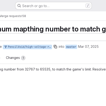
Search or go to…
/
Merge requests
!58
mum mapthing number to match 
ge
into
Mar 07, 2025
PencilVoid/high-voltage-ring:maxthingtype-fix
master
Changes
1
g number from 32767 to 65535, to match the game's limit. Resolv
reports