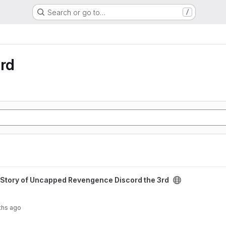
Search or go to…
/
rd
 Revengence Discord the 3rd project
Story of Uncapped Revengence Discord the 3rd
ths ago