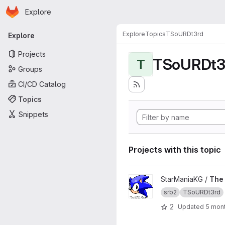
Homepage
Skip to main content
Explore
Primary navigation
Explore
Topics
TSoURDt3rd
Explore
Projects
TSoURDt3
T
Groups
CI/CD Catalog
Topics
Snippets
Projects with this topic
View The Story of Uncapped
StarManiaKG /
The 
srb2
TSoURDt3rd
2
Updated
5 mon