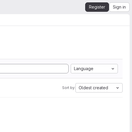
Register
Sign in
Language
Oldest created
Sort by: