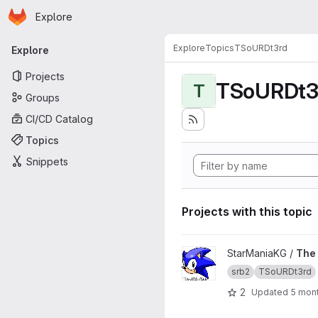
Homepage
Skip to main content
Explore
Primary navigation
Explore
Topics
TSoURDt3rd
Explore
Projects
TSoURDt3
T
Groups
CI/CD Catalog
Topics
Snippets
Projects with this topic
View The Story of Uncapped
StarManiaKG /
The 
srb2
TSoURDt3rd
2
Updated
5 mon