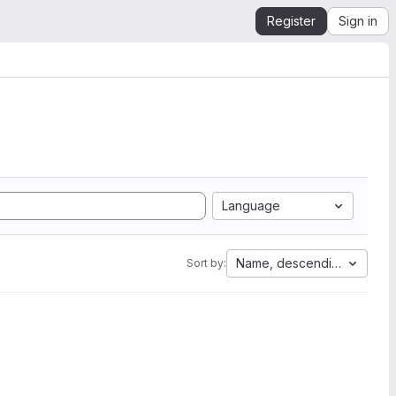
Register
Sign in
Language
Name, descending
Sort by: