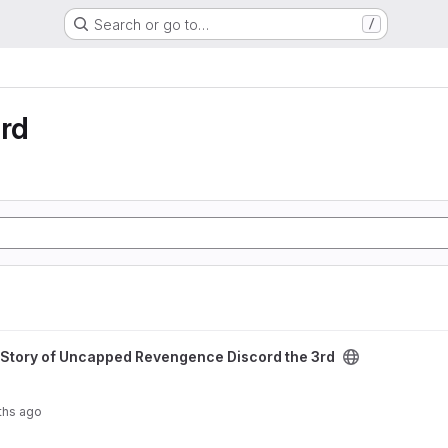
Search or go to…
/
rd
 Revengence Discord the 3rd project
Story of Uncapped Revengence Discord the 3rd
ths ago