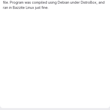
file. Program was compiled using Debian under DistroBox, and
ran in Bazzite Linux just fine.
Merge request reports