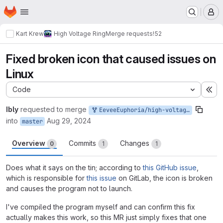
Homepage
Skip to main content
M
Kart Krew
High Voltage Ring
Merge requests
!52
Fixed broken icon that caused issues on
Linux
Code
Ex
Ibly
requested to merge
EeveeEuphoria/high-voltage-ring:fix-icon
into
Aug 29, 2024
master
Overview
Commits
Changes
0
1
1
Does what it says on the tin; according to
this GitHub issue
,
which is responsible for
this issue
on GitLab, the icon is broken
and causes the program not to launch.
I've compiled the program myself and can confirm this fix
actually makes this work, so this MR just simply fixes that one